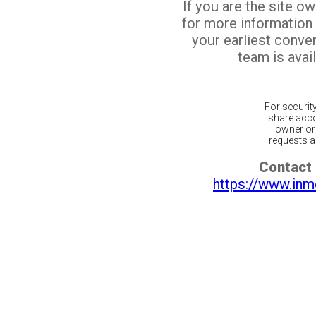
If you are the site o
for more information
your earliest conv
team is avail
For securit
share acco
owner or 
requests ar
Contact 
https://www.inm