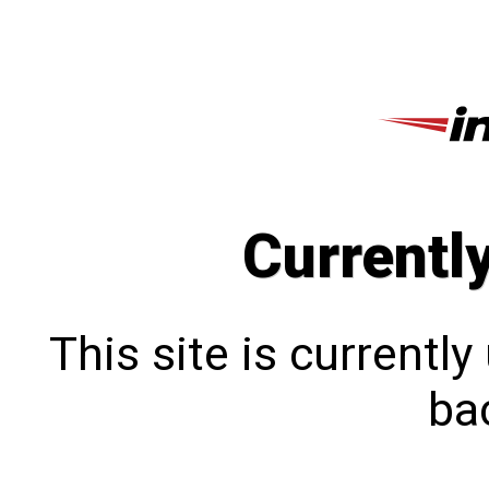
Currentl
This site is currentl
bac