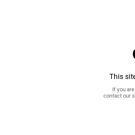
This sit
If you ar
contact our 