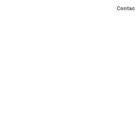
Contac