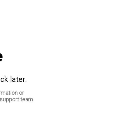
e
ck later.
rmation or
 support team