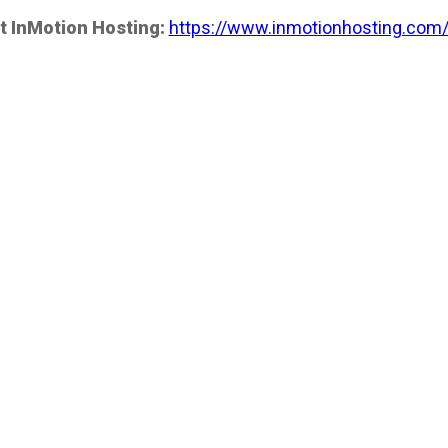
t InMotion Hosting:
https://www.inmotionhosting.com