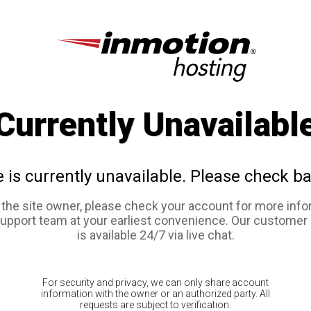
Currently Unavailabl
e is currently unavailable. Please check ba
e the site owner, please check your account for more info
support team at your earliest convenience. Our customer
is available 24/7 via live chat.
For security and privacy, we can only share account
information with the owner or an authorized party. All
requests are subject to verification.