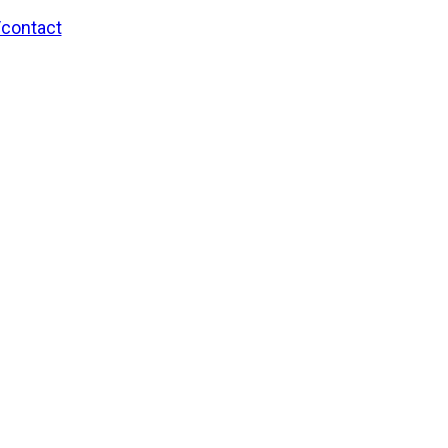
/contact