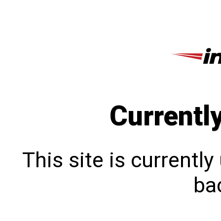
Currentl
This site is currentl
bac