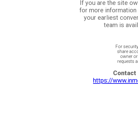
If you are the site o
for more information
your earliest conv
team is avail
For securit
share acco
owner or 
requests ar
Contact 
https://www.inm