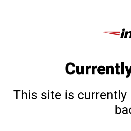
Currentl
This site is currentl
bac