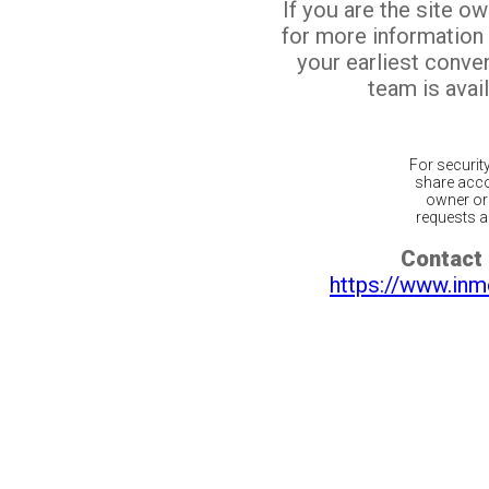
If you are the site o
for more information
your earliest conv
team is avail
For securit
share acco
owner or 
requests ar
Contact 
https://www.inm