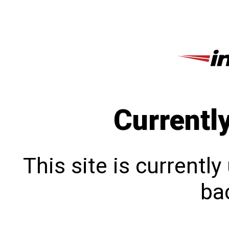
Currentl
This site is currentl
bac