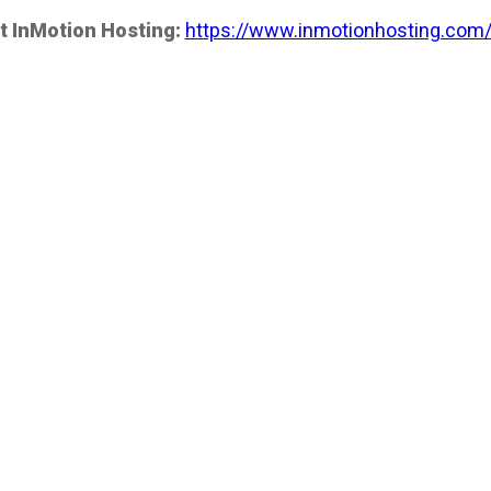
t InMotion Hosting:
https://www.inmotionhosting.com