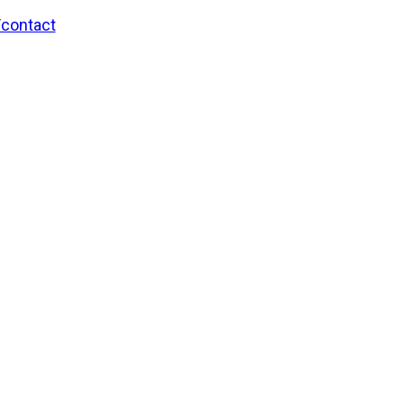
/contact