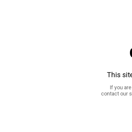
This sit
If you ar
contact our 