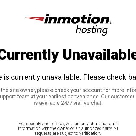
Currently Unavailabl
e is currently unavailable. Please check ba
e the site owner, please check your account for more info
support team at your earliest convenience. Our customer
is available 24/7 via live chat.
For security and privacy, we can only share account
information with the owner or an authorized party. All
requests are subject to verification.