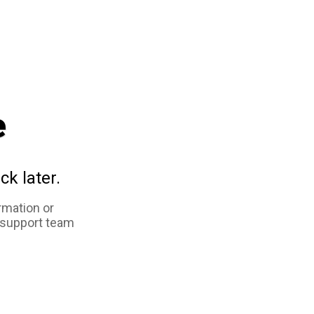
e
ck later.
rmation or
 support team