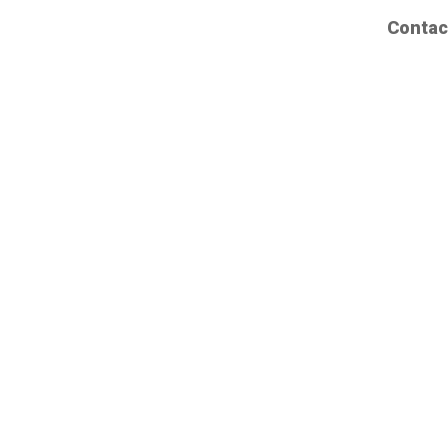
Contac