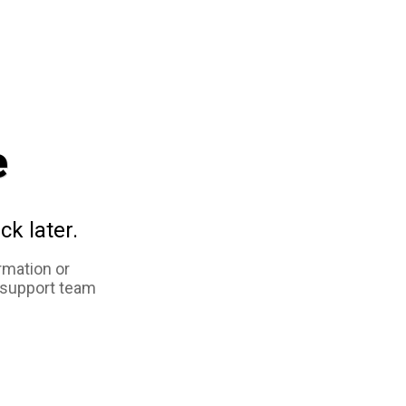
e
ck later.
rmation or
 support team