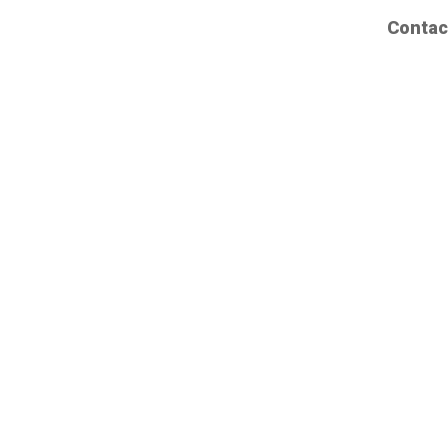
Contac