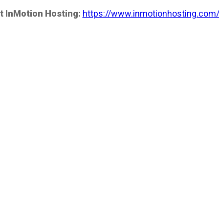
t InMotion Hosting:
https://www.inmotionhosting.com