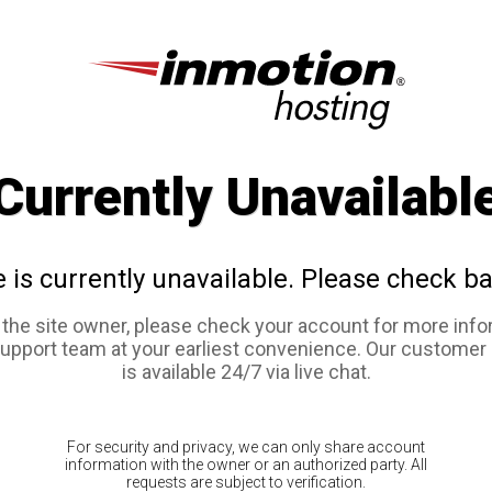
Currently Unavailabl
e is currently unavailable. Please check ba
e the site owner, please check your account for more info
support team at your earliest convenience. Our customer
is available 24/7 via live chat.
For security and privacy, we can only share account
information with the owner or an authorized party. All
requests are subject to verification.