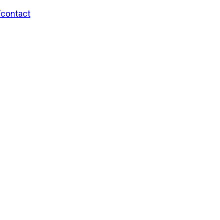
/contact