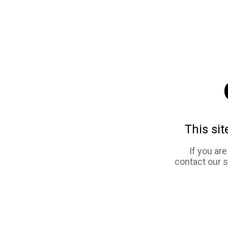
This sit
If you ar
contact our 