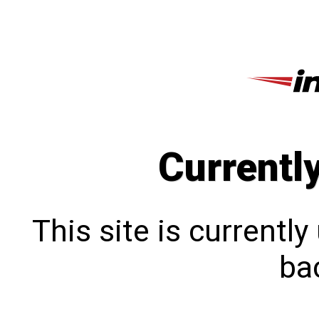
Currentl
This site is currentl
bac