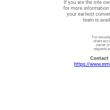
If you are the site o
for more information
your earliest conv
team is avail
For securit
share acco
owner or 
requests ar
Contact 
https://www.inm