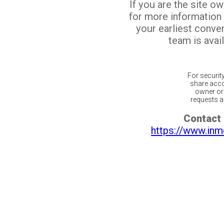
If you are the site o
for more information
your earliest conv
team is avail
For securit
share acco
owner or 
requests ar
Contact 
https://www.inm