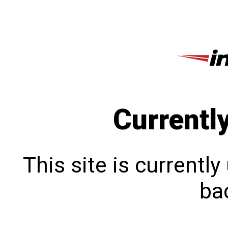
Currentl
This site is currentl
bac