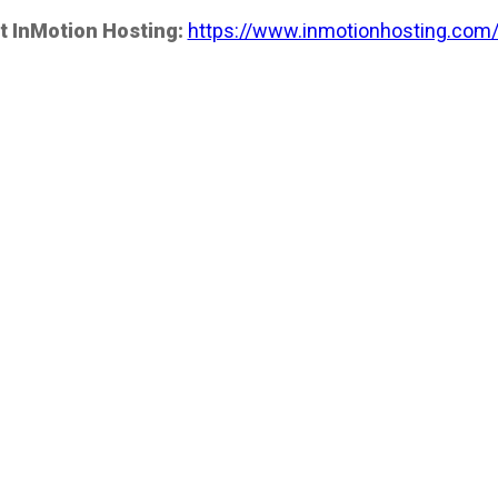
t InMotion Hosting:
https://www.inmotionhosting.com