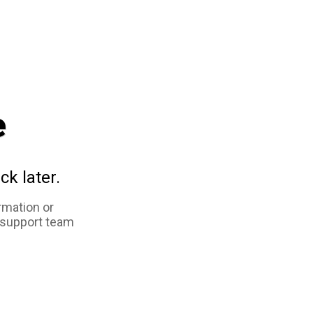
e
ck later.
rmation or
 support team