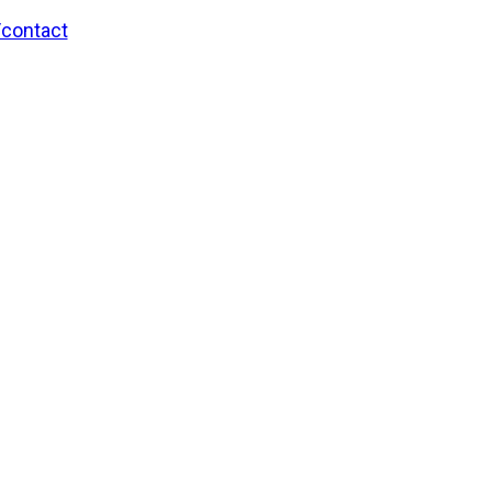
/contact