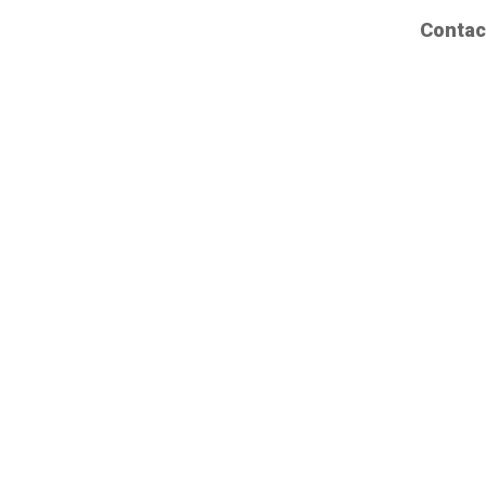
Contac