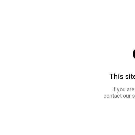
This sit
If you ar
contact our 