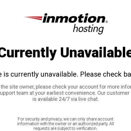
Currently Unavailabl
e is currently unavailable. Please check ba
e the site owner, please check your account for more info
support team at your earliest convenience. Our customer
is available 24/7 via live chat.
For security and privacy, we can only share account
information with the owner or an authorized party. All
requests are subject to verification.