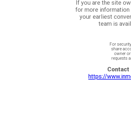
If you are the site o
for more information
your earliest conv
team is avail
For securit
share acco
owner or 
requests ar
Contact 
https://www.inm