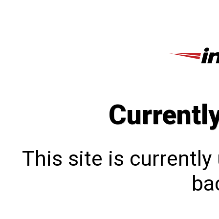
Currentl
This site is currentl
bac